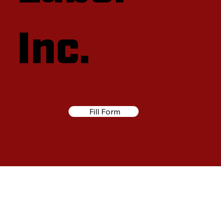
Inc.
Fill Form