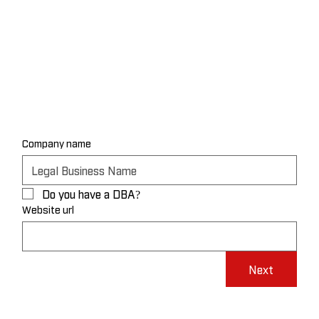
Company name
Do you have a DBA?
Website url
Next