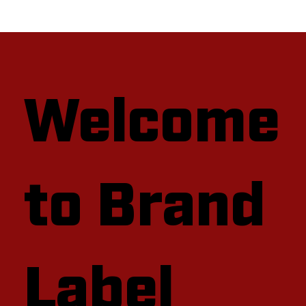
Welcome
to Brand
Label