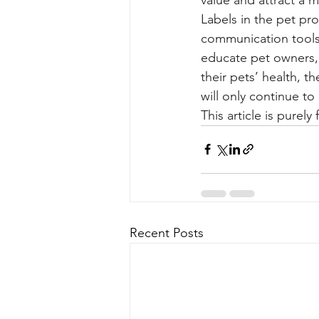
Labels in the pet pr
communication tools 
educate pet owners,
their pets’ health, t
will only continue to 
This article is purel
Recent Posts