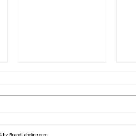
The Importance of High-
The
Humidity-Resistant
Labe
 by BrandLabelinc.com.