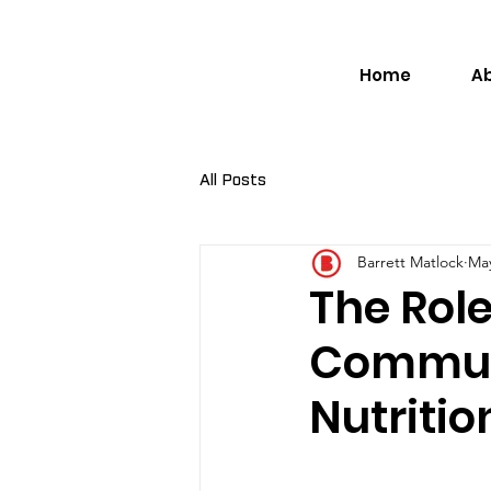
Home
A
All Posts
Barrett Matlock
May
The Role
Communi
Nutritio