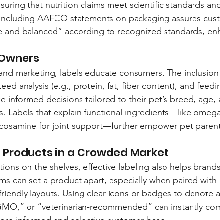
suring that nutrition claims meet scientific standards an
Including AAFCO statements on packaging assures cust
e and balanced” according to recognized standards, en
 Owners
nd marketing, labels educate consumers. The inclusion 
d analysis (e.g., protein, fat, fiber content), and feedi
informed decisions tailored to their pet’s breed, age, act
s. Labels that explain functional ingredients—like omega-
lucosamine for joint support—further empower pet parent
g Products in a Crowded Market
ions on the shelves, effective labeling also helps brands
aims can set a product apart, especially when paired with
friendly layouts. Using clear icons or badges to denote a
GMO,” or “veterinarian-recommended” can instantly co
more informed and selective customer base.