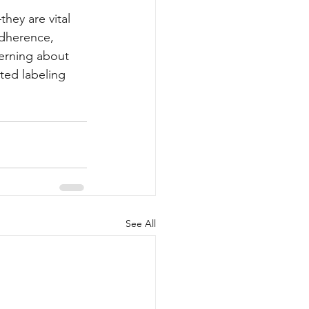
ey are vital 
adherence, 
erning about 
ted labeling 
See All