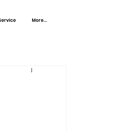
Service
More...