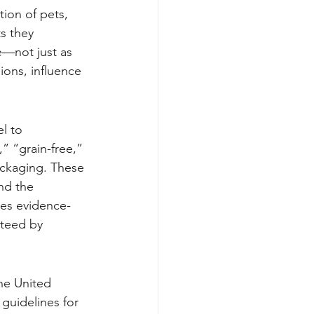
ion of pets, 
s they 
le—not just as 
ions, influence 
l to 
” “grain-free,” 
ckaging. These 
nd the 
des evidence-
nteed by 
the United 
guidelines for 