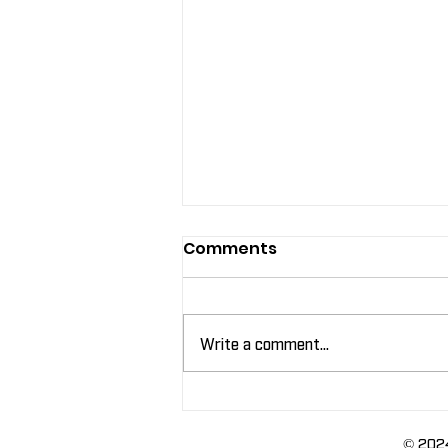
Comments
Write a comment...
Leveraging Labels for In-
Store Promotions
© 2024