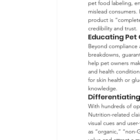
pet food labeling, en
mislead consumers. 
product is “complet
credibility and trust.
Educating Pet
Beyond compliance a
breakdowns, guarantee
help pet owners make 
and health condition
for skin health or g
knowledge.
Differentiatin
With hundreds of opt
Nutrition-related cl
visual cues and user-
as “organic,” “non-
value and attract a 