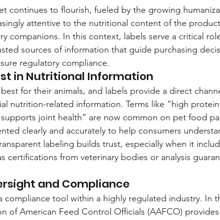
et continues to flourish, fueled by the growing humanizat
ingly attentive to the nutritional content of the product
rry companions. In this context, labels serve a critical ro
usted sources of information that guide purchasing decis
nsure regulatory compliance.
st in Nutritional Information
est for their animals, and labels provide a direct channe
 nutrition-related information. Terms like “high protein,
 “supports joint health” are now common on pet food pa
nted clearly and accurately to help consumers understa
ransparent labeling builds trust, especially when it inclu
s certifications from veterinary bodies or analysis guara
ersight and Compliance
a compliance tool within a highly regulated industry. In 
ion of American Feed Control Officials (AAFCO) provides 