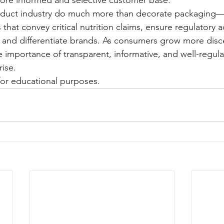
oduct industry do much more than decorate packaging—th
that convey critical nutrition claims, ensure regulatory 
 and differentiate brands. As consumers grow more disc
he importance of transparent, informative, and well-regula
rise.
y for educational purposes.