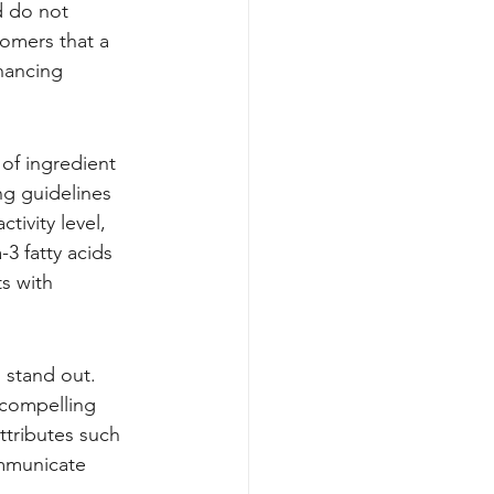
d do not 
omers that a 
hancing 
of ingredient 
ng guidelines 
ivity level, 
3 fatty acids 
s with 
 stand out. 
 compelling 
ttributes such 
mmunicate 