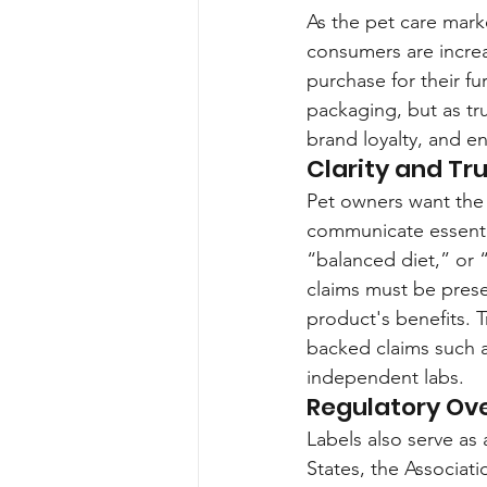
As the pet care mark
consumers are increas
purchase for their fu
packaging, but as tr
brand loyalty, and e
Clarity and Tru
Pet owners want the b
communicate essential
“balanced diet,” or
claims must be prese
product's benefits. T
backed claims such a
independent labs.
Regulatory Ov
Labels also serve as 
States, the Associat