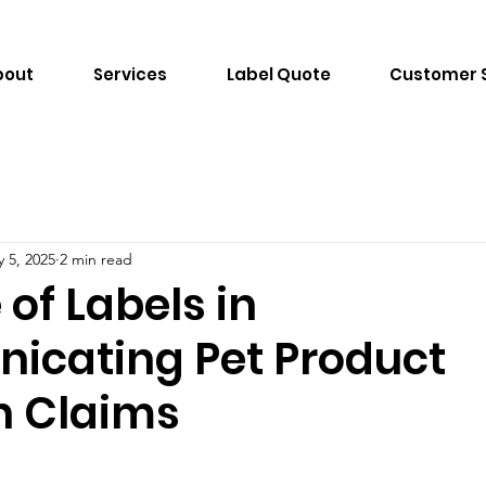
bout
Services
Label Quote
Customer 
 5, 2025
2 min read
 of Labels in
cating Pet Product
n Claims