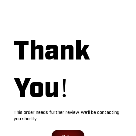
Thank
You!
This order needs further review. We'll be contacting
you shortly.