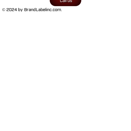
Call us
© 2024 by BrandLabelinc.com.